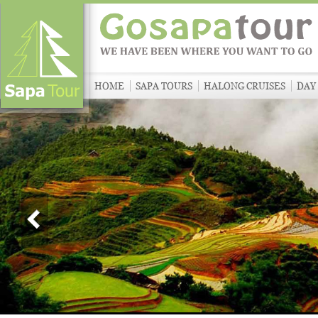
HOME
SAPA TOURS
HALONG CRUISES
DAY