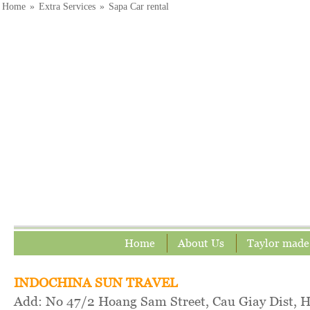
Home
»
Extra Services
»
Sapa Car rental
Home
About Us
Taylor made
INDOCHINA SUN TRAVEL
Add: No 47/2 Hoang Sam Street, Cau Giay Dist, 