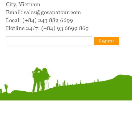
City, Vietnam
Email: sales@gosapatour.com
Local: (+84) 243 882 6699
Hotline 24/7: (+84) 93 6699 869