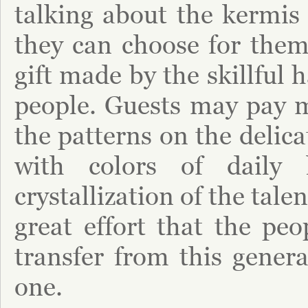
talking about the kermis
they can choose for thems
gift made by the skillful 
people. Guests may pay m
the patterns on the delic
with colors of daily l
crystallization of the tal
great effort that the peo
transfer from this genera
one.