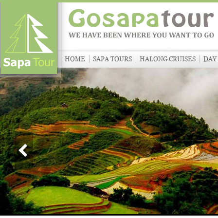
HOME
SAPA TOURS
HALONG CRUISES
DAY