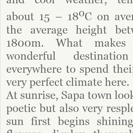
o
about 15 – 18
C on aver
the average height b
1800m. What makes
wonderful destinatio
everywhere to spend their
very perfect climate here.
At sunrise, Sapa town loo
poetic but also very resp
sun first begins shinin