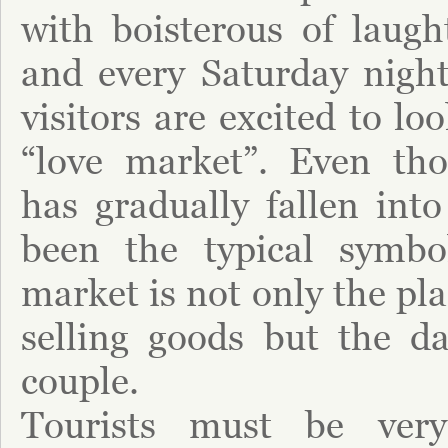
with boisterous of laugh
and every Saturday night
visitors are excited to lo
“love market”. Even th
has gradually fallen into
been the typical symbo
market is not only the pl
selling goods but the da
couple.
Tourists must be ver