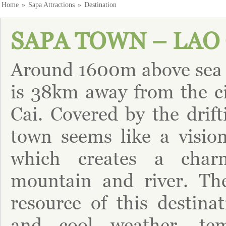
Home
»
Sapa Attractions
»
Destination
SAPA TOWN – LAO 
Around 1600m above sea 
is 38km away from the ci
Cai. Covered by the drift
town seems like a visio
which creates a char
mountain and river. Th
resource of this destinat
and cool weather, tem