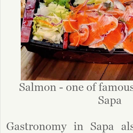
Salmon - one of famous 
Sapa
Gastronomy in Sapa als