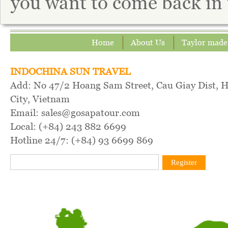
you want to come back in 
Home
About Us
Taylor made
INDOCHINA SUN TRAVEL
Add: No 47/2 Hoang Sam Street, Cau Giay Dist, 
City, Vietnam
Email: sales@gosapatour.com
Local: (+84) 243 882 6699
Hotline 24/7: (+84) 93 6699 869