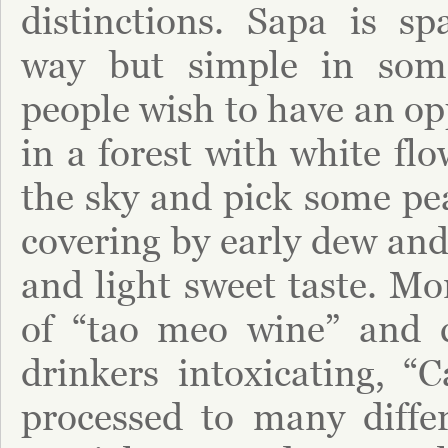
distinctions. Sapa is s
way but simple in som
people wish to have an op
in a forest with white fl
the sky and pick some p
covering by early dew and
and light sweet taste. Mo
of “tao meo wine” and 
drinkers intoxicating, “
processed to many diffe