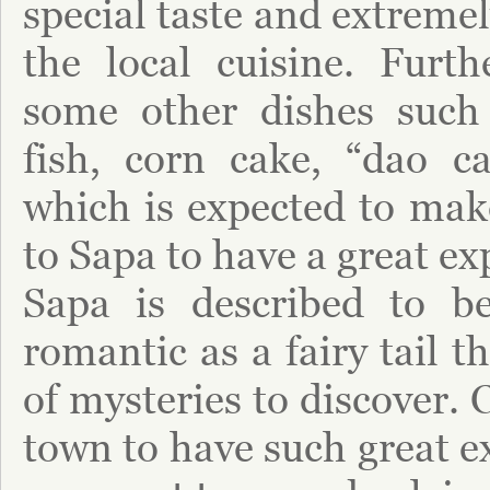
special taste and extremel
the local cuisine. Furth
some other dishes such 
fish, corn cake, “dao c
which is expected to ma
to Sapa to have a great ex
Sapa is described to b
romantic as a fairy tail t
of mysteries to discover. 
town to have such great e