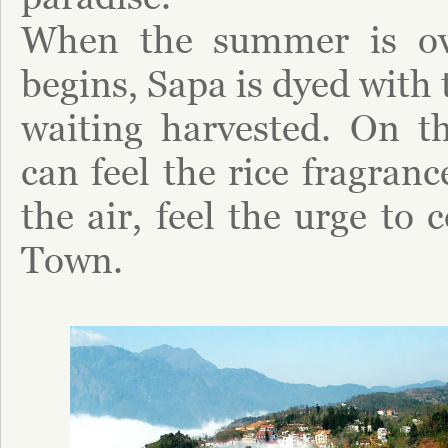
When the summer is ove
begins, Sapa is dyed with 
waiting harvested. On th
can feel the rice fragran
the air, feel the urge to 
Town.