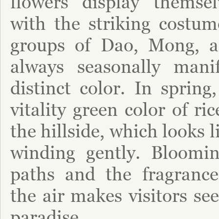
flowers display themse
with the striking costum
groups of Dao, Mong, a
always seasonally mani
distinct color. In spring
vitality green color of ri
the hillside, which looks 
winding gently. Bloomin
paths and the fragrance
the air makes visitors se
paradise.