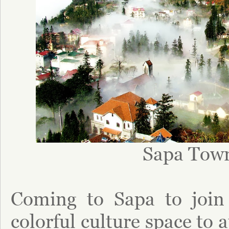
Sapa Tow
Coming to Sapa to join 
colorful culture space to 