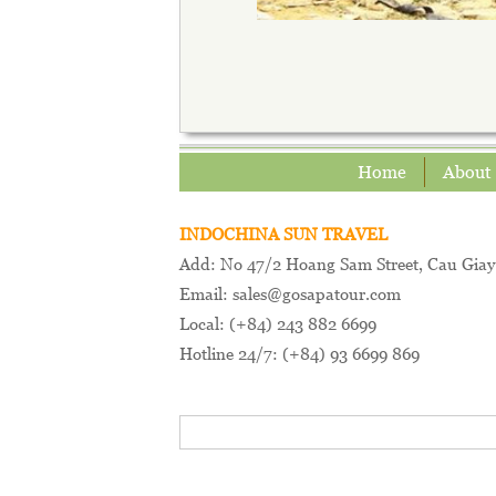
Home
About
INDOCHINA SUN TRAVEL
Add: No 47/2 Hoang Sam Street, Cau Giay 
Email: sales@gosapatour.com
Local: (+84) 243 882 6699
Hotline 24/7: (+84) 93 6699 869