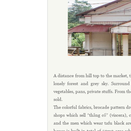
A distance from hill top to the market
lonely forest and grey sky. Surround
vegetables, pans, private stuffs. From t
sold.
The colorful fabrics, brocade pattern dr
shops which sell “thắng cố” (viscera),
and the men which wear tafu black are 
house is built in total of 50m2 are