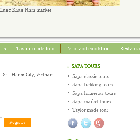
Lung Khau Nhin market
 Us
Taylor made tour
Term and condition
Restaura
SAPA TOURS
Dist, Hanoi City, Vietnam
Sapa classic tours
Sapa trekking tours
Sapa homestay tours
Sapa market tours
Taylor made tour