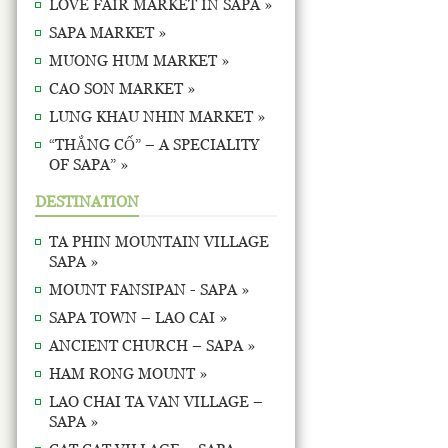
LOVE FAIR MARKET IN SAPA »
SAPA MARKET »
MUONG HUM MARKET »
CAO SON MARKET »
LUNG KHAU NHIN MARKET »
“THẮNG CỐ” – A SPECIALITY
OF SAPA” »
DESTINATION
TA PHIN MOUNTAIN VILLAGE
SAPA »
MOUNT FANSIPAN - SAPA »
SAPA TOWN – LAO CAI »
ANCIENT CHURCH – SAPA »
HAM RONG MOUNT »
LAO CHAI TA VAN VILLAGE –
SAPA »