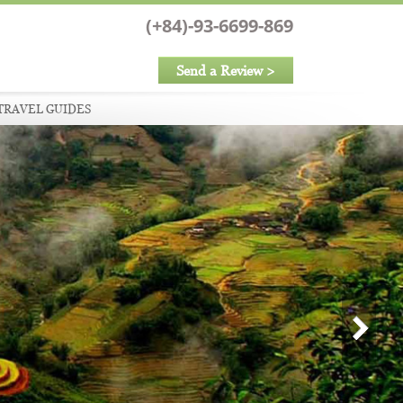
(+84)-93-6699-869
Send a Review >
TRAVEL GUIDES