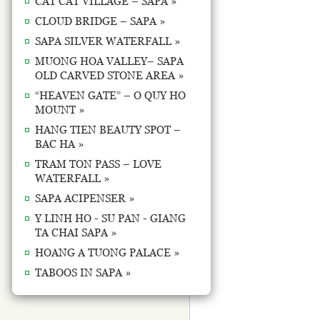
CAT CAT VILLAGE – SAPA »
CLOUD BRIDGE – SAPA »
SAPA SILVER WATERFALL »
MUONG HOA VALLEY– SAPA
OLD CARVED STONE AREA »
“HEAVEN GATE” – O QUY HO
MOUNT »
HANG TIEN BEAUTY SPOT –
BAC HA »
TRAM TON PASS – LOVE
WATERFALL »
SAPA ACIPENSER »
Y LINH HO - SU PAN - GIANG
TA CHAI SAPA »
HOANG A TUONG PALACE »
TABOOS IN SAPA »