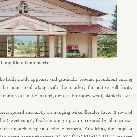
Lung Khau Nhin market
, the fresh shade appears, and gradually become prominent among
 the main road along with the market, the native sell fruits,
he main road to the market, dresses, brocades, wool, blankets… are
esses spread succinctly on hanging wires. Besides there, 2 rows of
 chè (sweet soup), food spiraling up… are covered by blue canvas
passionately deep in alcoholic ferment. Paralleling the shops, a
a which above carves the word “CHỢ LÙNG KHẤU NHIN”, modern