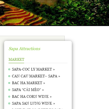
Sapa Attractions
MARKET
SAPA-COC LY MARKET »
CAN CAU MARKET– SAPA »
BAC HA MARKET »
SAPA “CẢI MÈO” »
BAC HA CORN WINE »
SAPA SAN LUNG WINE »