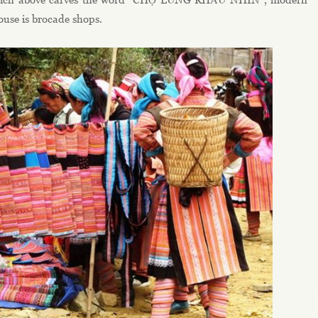
house is brocade shops.