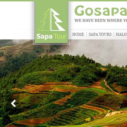
HOME
SAPA TOURS
HALO