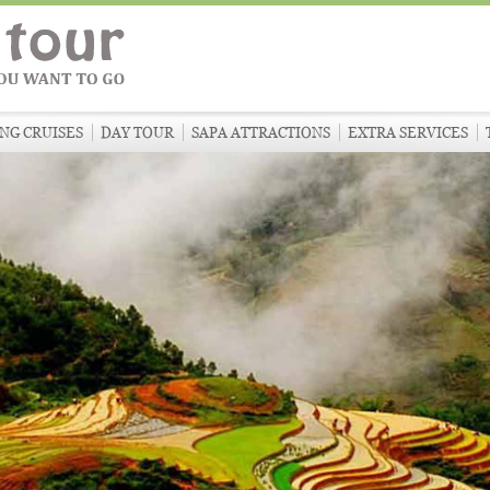
NG CRUISES
DAY TOUR
SAPA ATTRACTIONS
EXTRA SERVICES