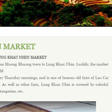
N MARKET
UNG KHAU NHIN MARKET
 from Muong Khuong town to Lung Khau Nhin. Luckily, the market
A.M
y Thursday mornings, and is one of famous old fairs of Lao Cai
 As well as other fairs, Lung Khau Nhin is covered by colorful
tangerine, etc.