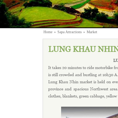
Home
»
Sapa Attractions
»
Market
LUNG KHAU NHI
L
It takes 20 minutes to ride motorbike
is still crowded and bustling at 10h30 
Lung Khau Nhin market is held on ever
province and spacious Northwest area.
clothes, blankets, green cabbage, yellow 