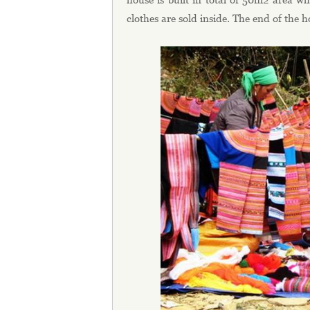
clothes are sold inside. The end of the 