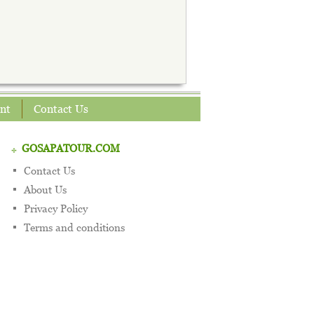
nt
Contact Us
GOSAPATOUR.COM
Contact Us
About Us
Privacy Policy
Terms and conditions